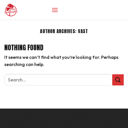
Skip
to
content
AUTHOR ARCHIVES:
VAST
NOTHING FOUND
It seems we can’t find what you’re looking for. Perhaps
searching can help.