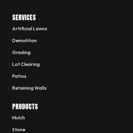
SERVICES
Artificial Lawns
Demolition
Grading
Lot Clearing
Patios
Retaining Walls
PRODUCTS
Mulch
Stone