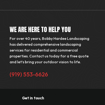
WE ARE HERE TO HELP YOU
For over 40 years, Bobby Hardee Landscaping
has delivered comprehensive landscaping
services for residential and commercial
properties. Contact us today for a free quote
and let’s bring your outdoor vision to life.
(919) 553-6626
Get in touch